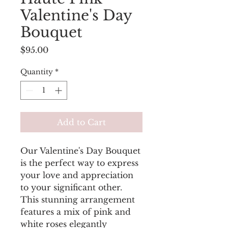
Valentine's Day
Bouquet
Price
$95.00
Quantity
*
Add to Cart
Our Valentine's Day Bouquet
is the perfect way to express
your love and appreciation
to your significant other.
This stunning arrangement
features a mix of pink and
white roses elegantly