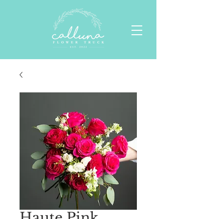
Haute Pink