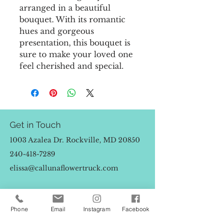
arranged in a beautiful
bouquet. With its romantic
hues and gorgeous
presentation, this bouquet is
sure to make your loved one
feel cherished and special.
Get in Touch
1003 Azalea Dr. Rockville, MD 20850
240-418-7289
elissa@callunaflowertruck.com
First Name
Phone
Email
Instagram
Facebook