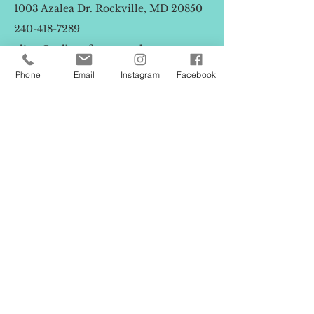
1003 Azalea Dr. Rockville, MD 20850
240-418-7289
elissa@callunaflowertruck.com
Phone
Email
Instagram
Facebook
First Name
Last Name
Email
Message