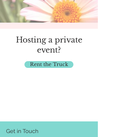
Hosting a private
event?
Rent the Truck
Get in Touch