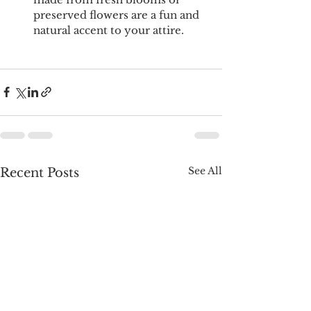
preserved flowers are a fun and 
natural accent to your attire.
See All
Recent Posts