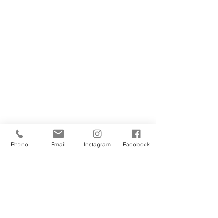
Phone
Email
Instagram
Facebook