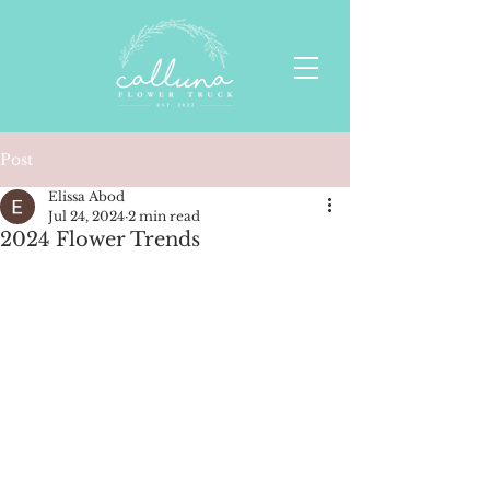
Post
Elissa Abod
Jul 24, 2024
2 min read
2024 Flower Trends