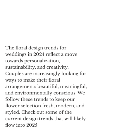
The floral design trends for 
weddings in 2024 reflect a move 
towards personalization, 
sustainability, and creativity. 
Couples are increasingly looking for 
ways to make their floral 
arrangements beautiful, meaningful, 
and environmentally conscious. We 
follow these trends to keep our 
flower selection fresh, modern, and 
styled. Check out some of the 
current design trends that will likely 
flow into 2025.