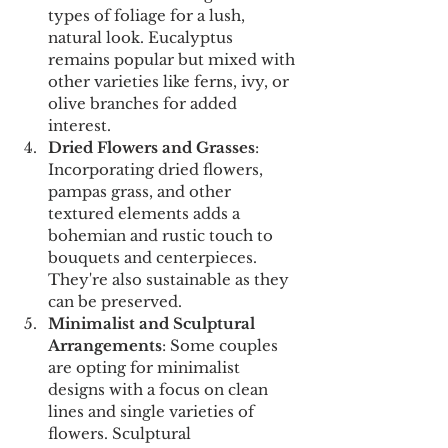
types of foliage for a lush, 
natural look. Eucalyptus 
remains popular but mixed with 
other varieties like ferns, ivy, or 
olive branches for added 
interest.
Dried Flowers and Grasses
: 
Incorporating dried flowers, 
pampas grass, and other 
textured elements adds a 
bohemian and rustic touch to 
bouquets and centerpieces. 
They're also sustainable as they 
can be preserved.
Minimalist and Sculptural 
Arrangements
: Some couples 
are opting for minimalist 
designs with a focus on clean 
lines and single varieties of 
flowers. Sculptural 