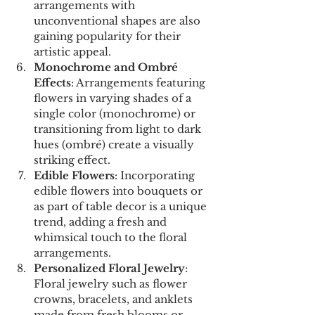
arrangements with 
unconventional shapes are also 
gaining popularity for their 
artistic appeal.
Monochrome and Ombré 
Effects
: Arrangements featuring 
flowers in varying shades of a 
single color (monochrome) or 
transitioning from light to dark 
hues (ombré) create a visually 
striking effect.
Edible Flowers
: Incorporating 
edible flowers into bouquets or 
as part of table decor is a unique 
trend, adding a fresh and 
whimsical touch to the floral 
arrangements.
Personalized Floral Jewelry
: 
Floral jewelry such as flower 
crowns, bracelets, and anklets 
made from fresh blooms or 