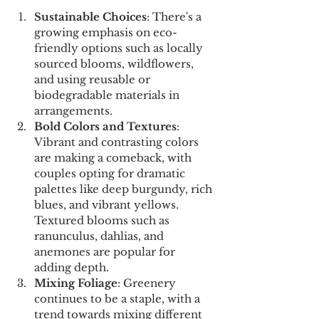
Sustainable Choices
: There's a 
growing emphasis on eco-
friendly options such as locally 
sourced blooms, wildflowers, 
and using reusable or 
biodegradable materials in 
arrangements.
Bold Colors and Textures
: 
Vibrant and contrasting colors 
are making a comeback, with 
couples opting for dramatic 
palettes like deep burgundy, rich 
blues, and vibrant yellows. 
Textured blooms such as 
ranunculus, dahlias, and 
anemones are popular for 
adding depth.
Mixing Foliage
: Greenery 
continues to be a staple, with a 
trend towards mixing different 